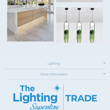
Remote:
6 speed remote control included
Power:
26w DC motor
Voltage:
240V
Airflow:
Lighting
11 129m³/hr
Dimensions:
Store Information
Overall Width: 1067mm
Overall Height: 294mm
Extension Rod:
If you have steep raked ceilings, or they are higher than