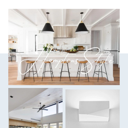
This efficient DC ceiling fan is packed with premium features
including a reverse switch to promote the perfect climate all year
round.
Data Sheet
Blade Material:
Rust-free ABS
Finish:
White
Capability:
Fully reversible for Summer/Winter
Indoor/outdoor areas
Ultra-efficient DC motor for whisper-quiet and low-cost
cooling
DC wall control available - not included