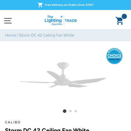
Skip
Free Delivery on Orders Over $150*
to
content
Ca
Site navigation
Home
/
Storm DC 42 Ceiling Fan White
CALIBO
Storm DC 42 Ceiling Fan White