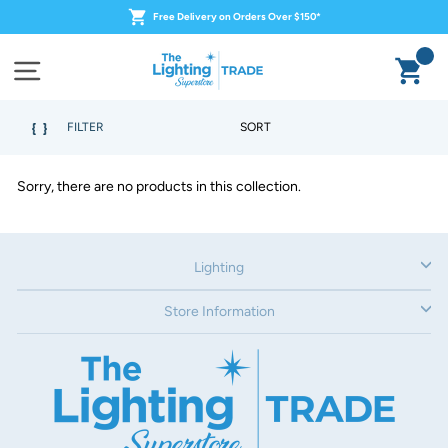
Skip
Free Delivery on Orders Over $150*
to
content
Ca
Site navigation
SORT
FILTER
Sorry, there are no products in this collection.
Lighting
Store Information