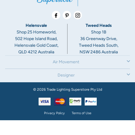
Facebook
Pinterest
Instagram
Helensvale
Tweed Heads
Shop 25 Homeworld,
Shop 1B
502 Hope Island Road,
36 Greenway Drive,
Helensvale Gold Coast,
Tweed Heads South,
QLD 4212 Australia
NSW 2486 Australia
Air Movement
Designer
© 2026 Trade Lighting Superstore Pty Ltd
Privacy Policy
Terms of Use