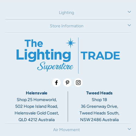
12V
Lighting
Dimensions:
Face: 80mm
Store Information
Depth without canister: 33mm
Cut-out without canister: 60mm
Depth with canister: 65mm
Cut-out with canister: 76mm
Warranty:
3 Year Warranty
Facebook
Pinterest
Instagram
Helensvale
Tweed Heads
Shop 25 Homeworld,
Shop 1B
502 Hope Island Road,
36 Greenway Drive,
Helensvale Gold Coast,
Tweed Heads South,
QLD 4212 Australia
NSW 2486 Australia
Air Movement