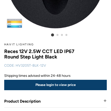
HAVIT LIGHTING
Reces 12V 2.5W CCT LED IP67
Round Step Light Black
CODE:
HV3205T-BLK-12V
Shipping times advised within 24-48 hours
Please login to view price
Product Description