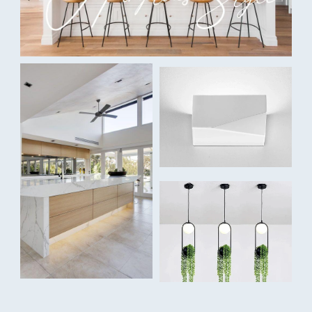
Colour Temperature:
Tri-colour: Warm White 3000K / Cool White 4000K / Daylight
5500K
Lumens:
150lm / 160lm / 155lm
Dimmable:
Yes, triac dimmable
Beam Angle:
40°
IP rating:
IP67
Voltage: