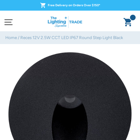
Skip
Free Delivery on Orders Over $150*
to
content
Ca
Site navigation
Home
/
Reces 12V 2.5W CCT LED IP67 Round Step Light Black