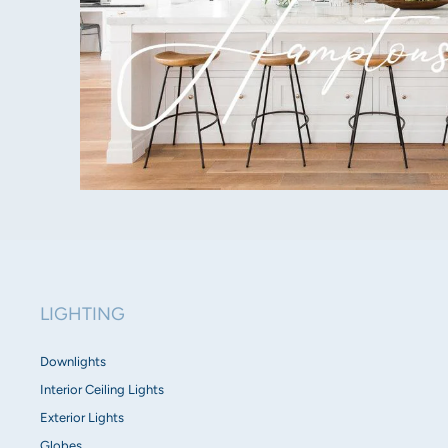
LIGHTING
Downlights
Interior Ceiling Lights
Exterior Lights
Globes