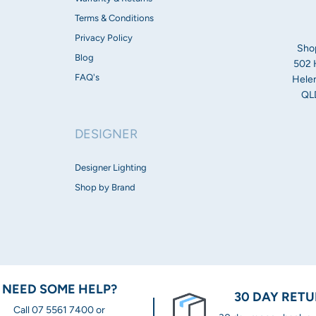
Dimensions:
Terms & Conditions
Privacy Policy
Flood fascia
Sho
Height: 1636mm
Blog
502 
Width: 100mm
FAQ's
Helen
QLD
Opal fascia
Height: 1660mm
DESIGNER
Width: 100mm
Spot fascia
Designer Lighting
Height: 120.3mm
Shop by Brand
Width: 100mm
Tube fascia
Height: 1651mm
Width: 101mm
NEED SOME HELP?
Warranty:
30 DAY RET
Call 07 5561 7400 or
3 Year Warranty