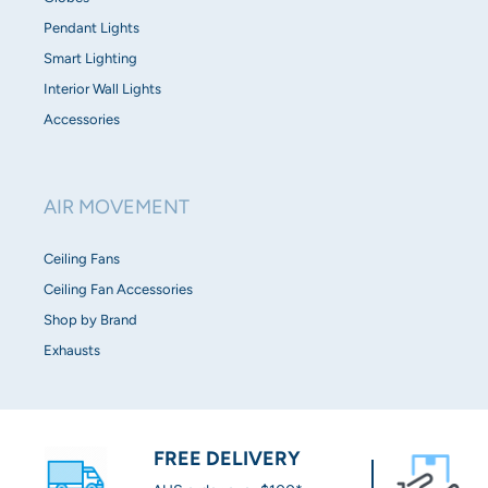
Pendant Lights
Smart Lighting
Interior Wall Lights
Accessories
AIR MOVEMENT
Ceiling Fans
Ceiling Fan Accessories
Shop by Brand
Exhausts
FREE DELIVERY