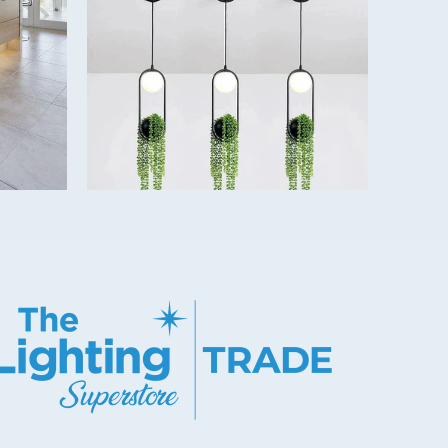
on shape and colour temperature - see data sheet.