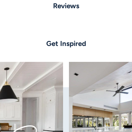
Neutral White or 5000K White
Reviews
Flood Fascia, Spot Fascia, Op
Data Sheet
Finish:
Black
Get Inspired
Material:
Metal
Globe Type:
Built-in LED
Wattage:
Switchable - 6w OR 9w
Colour Temperature:
Tri-colour: Warm White