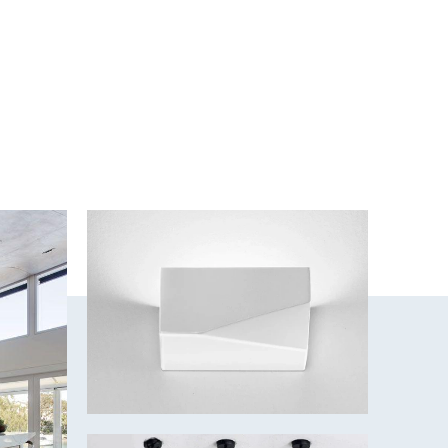
. Decide which effect your MOON series light will offer you –
al Fascia or Tube Fascia.
 - 3000K/Cool White - 4000K/Daylight - 5000K