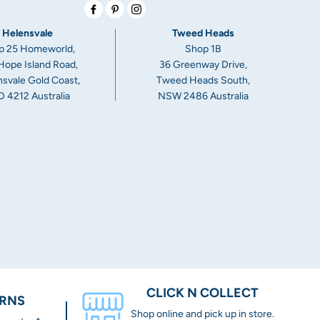
Facebook
Pinterest
Instagram
Helensvale
Tweed Heads
p 25 Homeworld,
Shop 1B
Hope Island Road,
36 Greenway Drive,
svale Gold Coast,
Tweed Heads South,
 4212 Australia
NSW 2486 Australia
CLICK N COLLECT
URNS
Shop online and pick up in store.