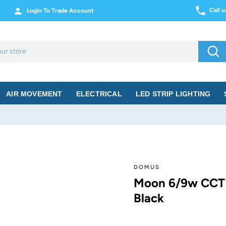
Call 
Login To Trade Account
Sea
AIR MOVEMENT
ELECTRICAL
LED STRIP LIGHTING
DOMUS
Moon 6/9w CCT
Black