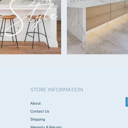
Lumens:
430lm-780lm depending 
Dimmable:
Yes
Beam Angle:
Flood fascia:
60°
Opal fascia: 130
°
Spot fascia: 30
°
Tube fascia: 60
°
STORE INFORMATION
IP Rating:
IP20
About
Contact Us
Voltage:
Shipping
240V
Warranty & Returns