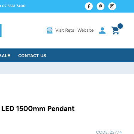
Facebook
Pinterest
Instagram
us 07 5561 7400
Log in
Cart
Visit Retail Website
rch
SALE
CONTACT US
 LED 1500mm Pendant
CODE:
22774