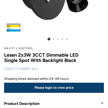
HAVIT LIGHTING
Lesen 2x3W 3CCT Dimmable LED
Single Spot With Backlight Black
CODE:
HV3688T-BLK
Shipping times advised within 24-48 hours
Please login to view price
Product Description