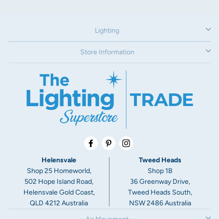
180° backlight
IP rating:
Lighting
IP20
Store Information
Voltage:
240V
Dimensions:
Backplate width: 90mm
Width: 130mm
Depth: 82mm (adjustable)
Facebook
Pinterest
Instagram
Warranty:
Helensvale
Tweed Heads
3 Year Warranty
Shop 25 Homeworld,
Shop 1B
502 Hope Island Road,
36 Greenway Drive,
Helensvale Gold Coast,
Tweed Heads South,
QLD 4212 Australia
NSW 2486 Australia