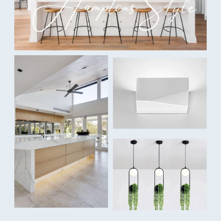
2 x 3W
Colour Temperature:
Tri-colour: Warm White 3000K / Cool White 4000K / Daylight
5500K
Lumens:
2 x 100lm / 2 x 110lm / 2 x 105lm
Dimmable:
Yes, touch dimming
Capability:
Two individually controlled lights
Beam Angle:
40° spot light