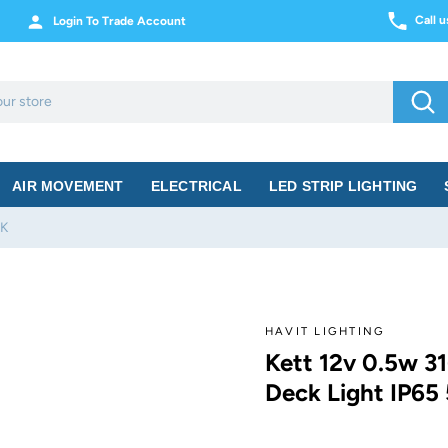
Call 
Login To Trade Account
Sea
AIR MOVEMENT
ELECTRICAL
LED STRIP LIGHTING
0K
HAVIT LIGHTING
Kett 12v 0.5w 31
Deck Light IP65