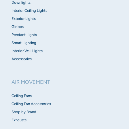
Downlights
Interior Ceiling Lights
Exterior Lights
Globes
Pendant Lights
Smart Lighting
Interior Wall Lights
Accessories
AIR MOVEMENT
Ceiling Fans
Ceiling Fan Accessories
Shop by Brand
Exhausts