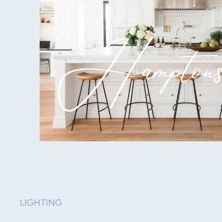
LIGHTING