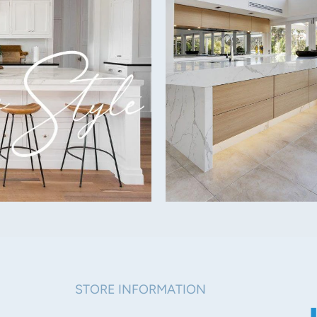
Side: 56mm
Warranty:
STORE INFORMATION