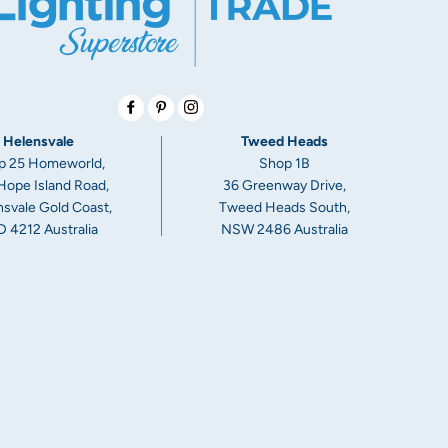
Facebook
Pinterest
Instagram
Helensvale
Tweed Heads
p 25 Homeworld,
Shop 1B
Hope Island Road,
36 Greenway Drive,
svale Gold Coast,
Tweed Heads South,
 4212 Australia
NSW 2486 Australia