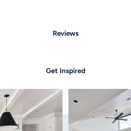
Globe Type:
Built in LED
Reviews
Wattage:
0.5w LED
5500k
35lm
Angle:
Get Inspired
Beam angle 18 degrees
Dimmable:
No
Dimensions:
Top: 22mm
Bottom: 16mm