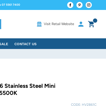
Facebook
Pinterest
Instagram
us 07 5561 7400
Log in
Cart
Visit Retail Website
rch
SALE
CONTACT US
6 Stainless Steel Mini
 5500K
CODE:
HV2861C