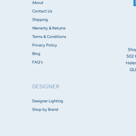
About
Contact Us
Shipping
Warranty & Returns
Terms & Conditions
Privacy Policy
Sho
Blog
502 
FAQ's
Helen
QLD
DESIGNER
Designer Lighting
Shop by Brand