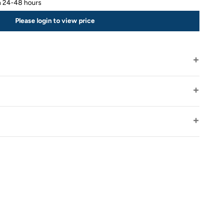
in 24-48 hours
Please login to view price
s
Fully insured package
30 day returns - buyer pays postage