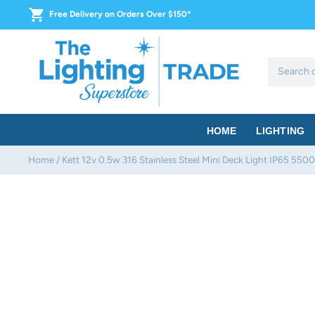
Skip
Free Delivery on Orders Over $150*
to
content
HOME
LIGHTING
Home
/
Kett 12v 0.5w 316 Stainless Steel Mini Deck Light IP65 550