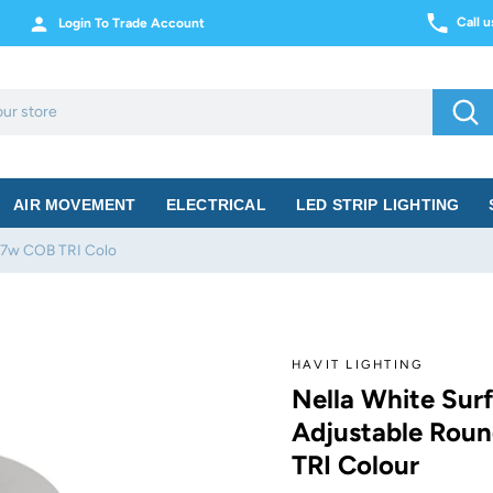
Call 
Login To Trade Account
Sea
AIR MOVEMENT
ELECTRICAL
LED STRIP LIGHTING
 7w COB TRI Colo
HAVIT LIGHTING
Nella White Sur
Adjustable Rou
TRI Colour