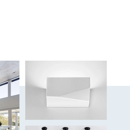
um
 white, 4000k - Cool white, 5500k - Daylight