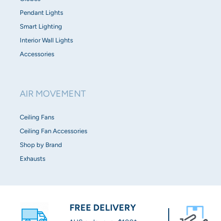
Pendant Lights
Smart Lighting
Interior Wall Lights
Accessories
AIR MOVEMENT
Ceiling Fans
Ceiling Fan Accessories
Shop by Brand
Exhausts
FREE DELIVERY