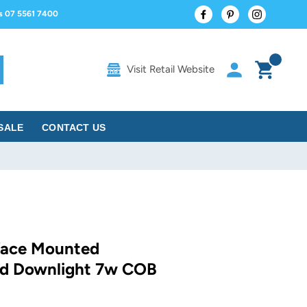
Facebook
Pinterest
Instagram
us 07 5561 7400
Log in
Cart
Visit Retail Website
rch
SALE
CONTACT US
face Mounted
nd Downlight 7w COB