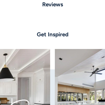
Material:
Reviews
Powder coated alumini
Finish:
White
Get Inspired
Wattage:
7w LED
Tri Colour
Globe Type:
Built in LED
Colour Temperature:
Tri colour: 3000k - Warm
Lumens:
600/640/605 lm