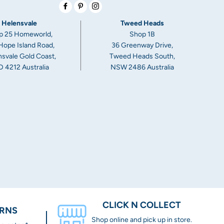
Facebook
Pinterest
Instagram
Helensvale
Tweed Heads
p 25 Homeworld,
Shop 1B
Hope Island Road,
36 Greenway Drive,
svale Gold Coast,
Tweed Heads South,
 4212 Australia
NSW 2486 Australia
CLICK N COLLECT
URNS
Shop online and pick up in store.