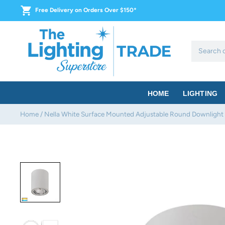
Skip
Free Delivery on Orders Over $150*
to
content
HOME
LIGHTING
Home
/
Nella White Surface Mounted Adjustable Round Downlight