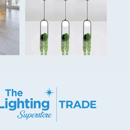
er Included)