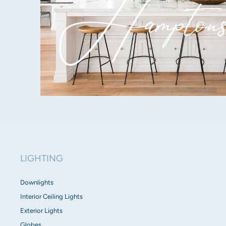
LIGHTING
Downlights
Interior Ceiling Lights
Exterior Lights
Globes