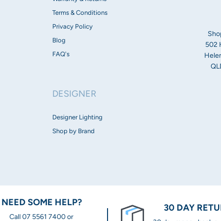
Height 120mm
Terms & Conditions
Warranty:
Privacy Policy
Sho
Blog
502 
2 Year replacement
FAQ's
Helen
QLD
DESIGNER
Designer Lighting
Shop by Brand
NEED SOME HELP?
30 DAY RET
Call 07 5561 7400 or