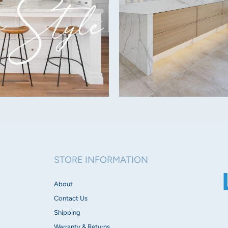
Beam Angle:
60°
Dimmable:
Yes (Triac)
IP Rating:
IP40
Tilt:
20 Degrees
STORE INFORMATION
Voltage:
About
25-40V DC (Remote Driv
Contact Us
Dimensions:
Shipping
Width 75mm
Warranty & Returns