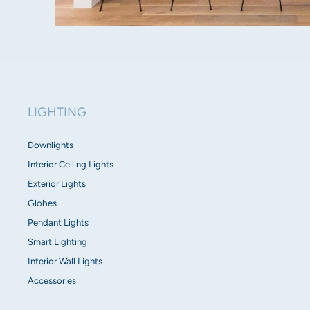
LIGHTING
Downlights
Interior Ceiling Lights
Exterior Lights
Globes
Pendant Lights
Smart Lighting
Interior Wall Lights
Accessories