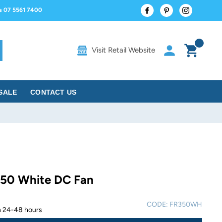
Facebook
Pinterest
Instagram
us 07 5561 7400
Log in
Cart
Visit Retail Website
rch
SALE
CONTACT US
 50 White DC Fan
CODE:
FR350WH
in 24-48 hours