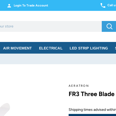
Call 
Login To Trade Account
Sea
AIR MOVEMENT
ELECTRICAL
LED STRIP LIGHTING
AERATRON
FR3 Three Blade
Shipping times advised with