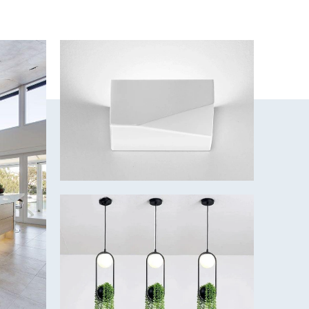
mmer/Winter
 for whisper-quiet and low-cost cooling
y
ades
included