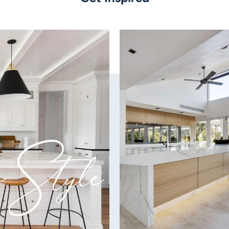
Blade Material:
ABS Aerofoil
Finish:
White
Capability:
Fully reversible for Su
Ultra-efficient DC motor
Wobble-Free Technolog
Patented 3D Aerofoil Bl
Remote:
6 speed remote control 
Power:
23w DC motor