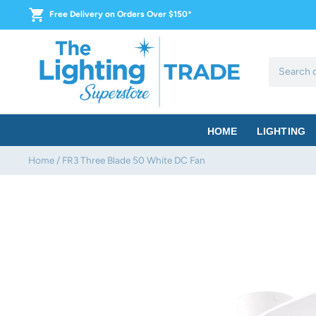
Skip
Free Delivery on Orders Over $150*
to
content
HOME
LIGHTING
Home
/
FR3 Three Blade 50 White DC Fan