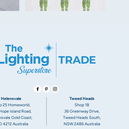
Facebook
Pinterest
Instagram
ceilings, or they are higher than average, an extension rod may be
ects of your new ceiling fan.
Helensvale
Tweed Heads
lable as a separate part. They come in lengths of 900mm and can
p 25 Homeworld,
Shop 1B
th by your electrician
Hope Island Road,
36 Greenway Drive,
svale Gold Coast,
Tweed Heads South,
 4212 Australia
NSW 2486 Australia