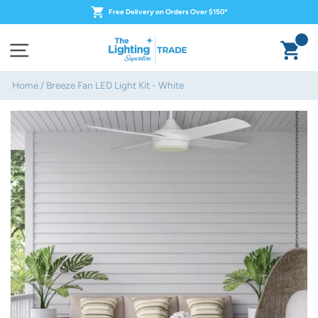
Skip
Free Delivery on Orders Over $150*
to
content
Ca
Site navigation
Home
/
Breeze Fan LED Light Kit - White