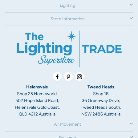
Lighting
Store Information
Facebook
Pinterest
Instagram
Helensvale
Tweed Heads
Shop 25 Homeworld,
Shop 1B
502 Hope Island Road,
36 Greenway Drive,
Helensvale Gold Coast,
Tweed Heads South,
QLD 4212 Australia
NSW 2486 Australia
Air Movement
Designer