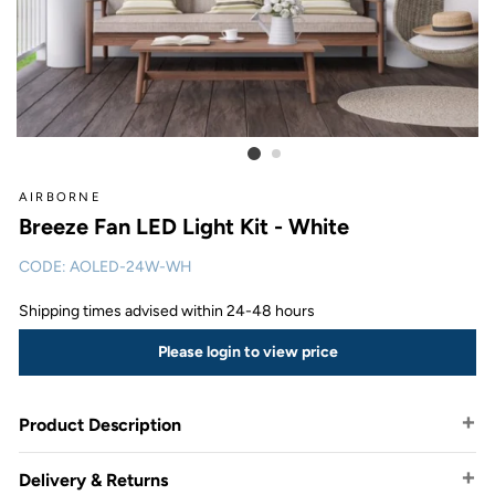
AIRBORNE
Breeze Fan LED Light Kit - White
CODE:
AOLED-24W-WH
Shipping times advised within 24-48 hours
Please login to view price
Product Description
Delivery & Returns
Airborne has designed the Breeze light kit to easily suit any of your