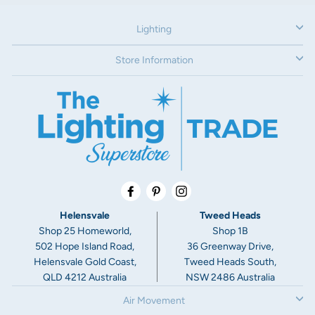
Warranty:åÊ
Lighting
5 year replacement warranty
Additional Information:
Store Information
Average life = 25,000hrs
Tri Coloured Downlights give the customer the option of
selecting or changing the colour temperature in home.åÊ
Facebook
Pinterest
Instagram
Helensvale
Tweed Heads
Shop 25 Homeworld,
Shop 1B
502 Hope Island Road,
36 Greenway Drive,
Helensvale Gold Coast,
Tweed Heads South,
QLD 4212 Australia
NSW 2486 Australia
Air Movement