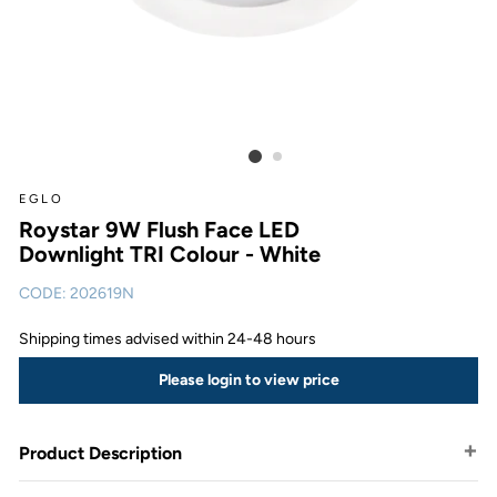
EGLO
Roystar 9W Flush Face LED
Downlight TRI Colour - White
CODE:
202619N
Shipping times advised within 24-48 hours
Please login to view price
Product Description