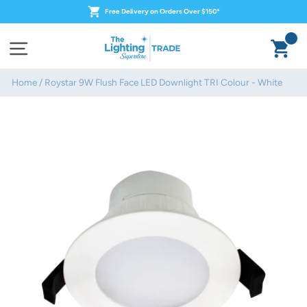
Skip
Free Delivery on Orders Over $150*
to
content
Ca
Site navigation
Home
/
Roystar 9W Flush Face LED Downlight TRI Colour - White