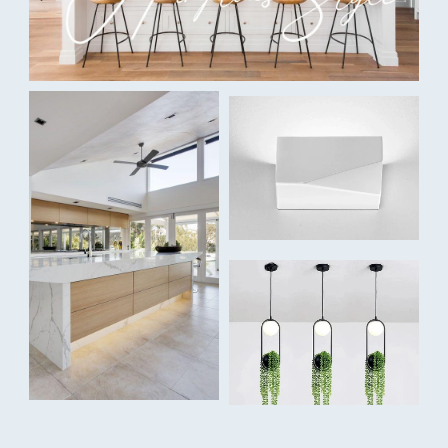
100å¡åÊ
IP Rating
IP44
Dimmable:
Yes
Voltage:
240V
Dimensions:
Overall Width:åÊ108mm
Cutout Width: 90mm
Depth: 67mm
Finishes:
WhiteåÊ